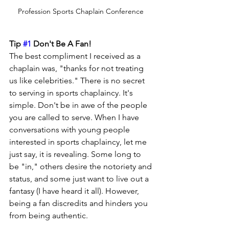
Profession Sports Chaplain Conference 
Tip 
#1
 Don't Be A Fan!
The best compliment I received as a 
chaplain was, "thanks for not treating 
us like celebrities." There is no secret 
to serving in sports chaplaincy. It's 
simple. Don't be in awe of the people 
you are called to serve. When I have 
conversations with young people 
interested in sports chaplaincy, let me 
just say, it is revealing. Some long to 
be "in," others desire the notoriety and 
status, and some just want to live out a 
fantasy (I have heard it all). However, 
being a fan discredits and hinders you 
from being authentic.  