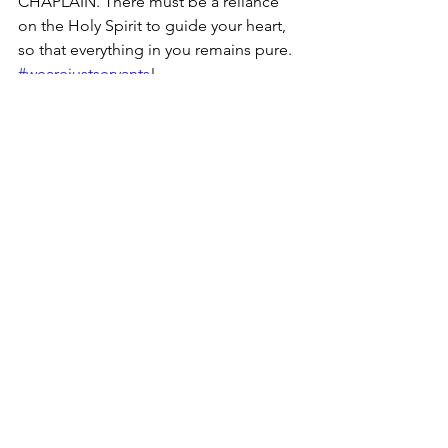
CHAPLAIN. There must be a reliance 
on the Holy Spirit to guide your heart, 
so that everything in you remains pure.  
#wearejustservants
! 
See All
Recent Posts