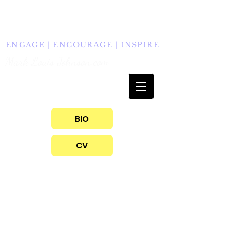
info@marklouisjohnson.com
609.947.2206
ENGAGE | ENCOURAGE | INSPIRE
Mark Louis Johnson.com
BIO
CV