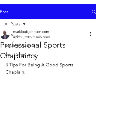
Post
All Posts
marklouisjohnson.com
All Posts
Apr 10, 2019
2 min read
Professional Sports
Getting Started
Chaplaincy
Your Community
3 Tips For Being A Good Sports 
Chaplain. 