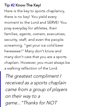
Tip 
#2
 Know The Key!
Here is the key to sports chaplaincy, 
there is no key! You yield every 
moment to the Lord and SERVE! You 
pray everyday for athletes, their 
families, agents, owners, executives, 
security, staff, and even the people 
screaming, "get your ice cold beer 
hereeeee!" Many don't know and 
many don't care that you are a sports 
chaplain. However, you must always be 
a walking reflection of the Lord.
The greatest compliment I 
received as a sports chaplain 
came from a group of players 
on their way to a 
game..."Thanks for NOT 