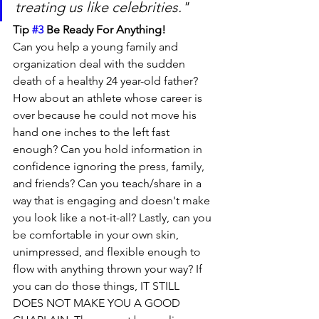
treating us like celebrities." 
Tip 
#3
 Be Ready For Anything!
Can you help a young family and 
organization deal with the sudden 
death of a healthy 24 year-old father? 
How about an athlete whose career is 
over because he could not move his 
hand one inches to the left fast 
enough? Can you hold information in 
confidence ignoring the press, family, 
and friends? Can you teach/share in a 
way that is engaging and doesn't make 
you look like a not-it-all? Lastly, can you 
be comfortable in your own skin, 
unimpressed, and flexible enough to 
flow with anything thrown your way? If 
you can do those things, IT STILL 
DOES NOT MAKE YOU A GOOD 